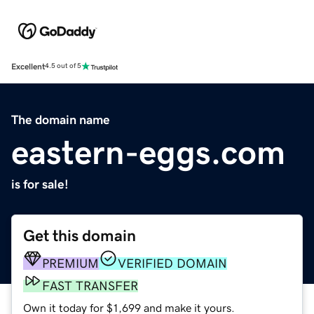
Excellent
4.5 out of 5
The domain name
eastern-eggs.com
is for sale!
Get this domain
PREMIUM
VERIFIED DOMAIN
FAST TRANSFER
Own it today for $1,699 and make it yours.