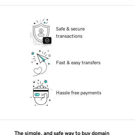
Safe & secure
transactions
Fast & easy transfers
Hassle free payments
The simple, and safe way to buy domain