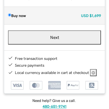
Buy now
USD
$1,699
Next
Free transaction support
Secure payments
Local currency available in cart at checkout
Need help? Give us a call.
480-651-9741